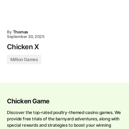
By
Thomas
September 30, 2025
Chicken X
Million Games
Chicken Game
Discover the top-rated poultry-themed casino games. We
provide free trials of the barnyard adventures, along with
special rewards and strategies to boost your winning