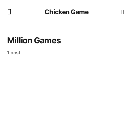
Chicken Game
Million Games
1 post